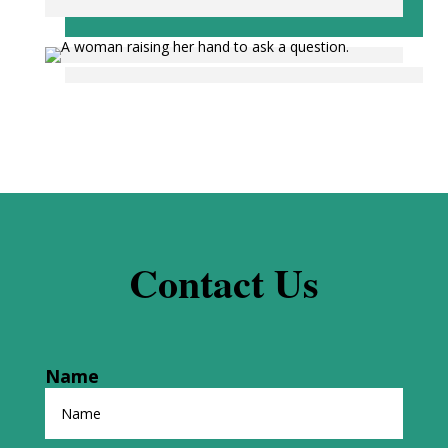
Contact Us
Name