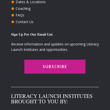
Dates & Locations

Coaching

FAQs

Contact Us

Sign Up For Our Email List
Receive information and updates on upcoming Literacy
Launch Institutes and opportunities.
SUBSCRIBE
LITERACY LAUNCH INSTITUTES
BROUGHT TO YOU BY: