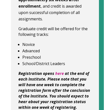
enrollment
, and credit is awarded
upon successful completion of all
assignments.
Graduate credit will be offered for the
following tracks:
Novice
Advanced
Preschool
School/District Leaders
Registration opens
here
at the end of
each Institute. Please note that you
will have one week to complete the
registration form after the conclusion
of the Institute. You should expect to
hear about your registration status
within one week of registering.