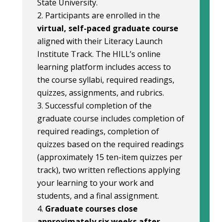
State University.
Participants are enrolled in the
virtual, self-paced graduate course
aligned with their Literacy Launch
Institute Track. The HILL’s online
learning platform includes access to
the course syllabi, required readings,
quizzes, assignments, and rubrics.
Successful completion of the
graduate course includes completion of
required readings, completion of
quizzes based on the required readings
(approximately 15 ten-item quizzes per
track), two written reflections applying
your learning to your work and
students, and a final assignment.
Graduate courses close
approximately six weeks after