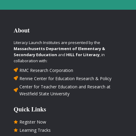
About
Literacy Launch Institutes are presented by the
Massachusetts Department of Elementary &
Secondary Education
and
HILL for Literacy
, in
collaboration with:
RMC Research Corporation

Rennie Center for Education Research & Policy

Center for Teacher Education and Research at

Westfield State University
Quick Links
Register Now

Learning Tracks
