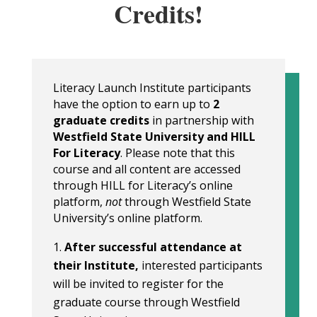
Credits!
Literacy Launch Institute participants
have the option to earn up to
2
graduate credits
in partnership with
Westfield State University and HILL
For Literacy
. Please note that this
course and all content are accessed
through HILL for Literacy’s online
platform,
not
through Westfield State
University’s online platform.
After successful attendance at
their Institute,
interested participants
will be invited to register for the
graduate course through Westfield