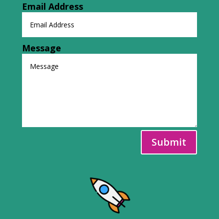
Email Address
Message
Submit