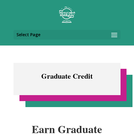
Select Page
Graduate Credit
Earn Graduate