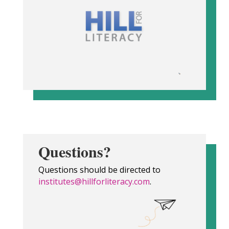
Questions?
Questions should be directed to
institutes@hillforliteracy.com
.