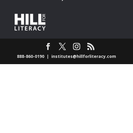
888-860-0190 |
institutes@hillforliteracy.com