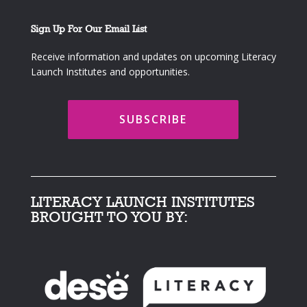
Sign Up For Our Email List
Receive information and updates on upcoming Literacy
Launch Institutes and opportunities.
SUBSCRIBE
LITERACY LAUNCH INSTITUTES
BROUGHT TO YOU BY: