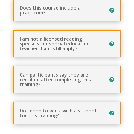
Does this course include a
practicum?
I am not a licensed reading
specialist or special education
teacher. Can I still apply?
Can participants say they are
certified after completing this
training?
Do I need to work with a student
for this training?