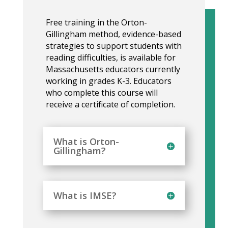
Free training in the Orton-
Gillingham method, evidence-based
strategies to support students with
reading difficulties, is available for
Massachusetts educators currently
working in grades K-3. Educators
who complete this course will
receive a certificate of completion.
What is Orton-
Gillingham?
What is IMSE?