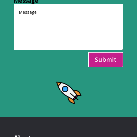
Message
Submit