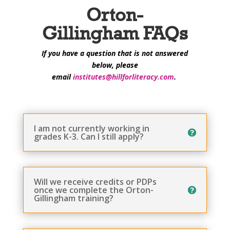
Orton-
Gillingham FAQs
If you have a question that is not answered
below, please
e
mail
institutes@hillforliteracy.com
.
I am not currently working in
grades K-3. Can I still apply?
Will we receive credits or PDPs
once we complete the Orton-
Gillingham training?