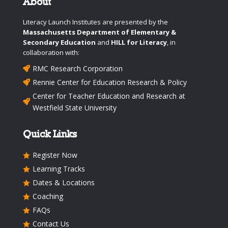
About
Literacy Launch Institutes are presented by the
Massachusetts Department of Elementary &
Secondary Education
and
HILL for Literacy
, in
collaboration with:
RMC Research Corporation

Rennie Center for Education Research & Policy

Center for Teacher Education and Research at

Westfield State University
Quick Links
Register Now

Learning Tracks

Dates & Locations

Coaching

FAQs

Contact Us
