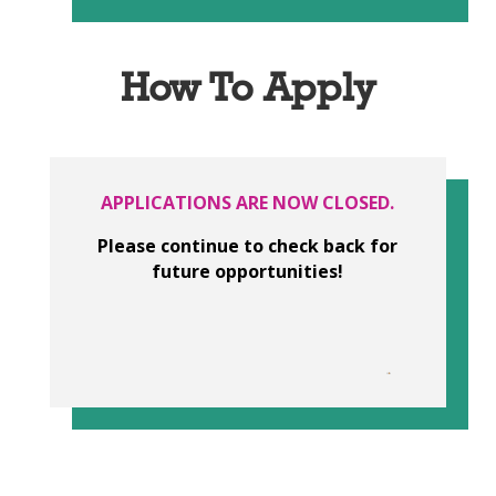
How To Apply
APPLICATIONS ARE NOW CLOSED.
Please continue to check back for
future opportunities!