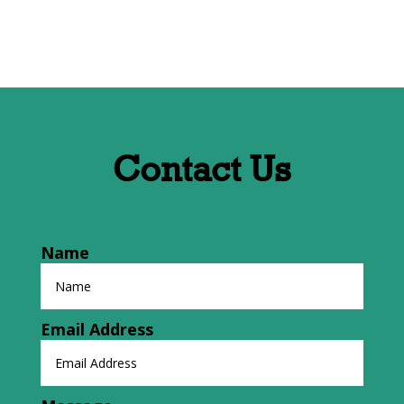
Contact Us
Name
Email Address